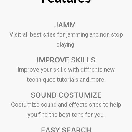
JAMM
Visit all best sites for jamming and non stop
playing!
IMPROVE SKILLS
Improve your skills with diffrents new
techniques tutorials and more.
SOUND COSTUMIZE
Costumize sound and effects sites to help
you find the best tone for you.
EASY SEARCH