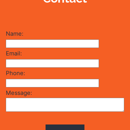
Name:
Email:
Phone:
Message: