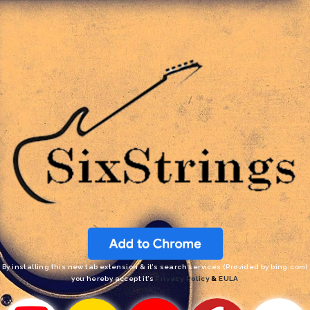
By installing this new tab extension & it’s search services (Provided by bing.com)
you hereby accept it’s
Privacy Policy
&
EULA