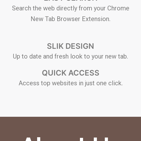
Search the web directly from your Chrome
New Tab Browser Extension.
SLIK DESIGN
Up to date and fresh look to your new tab.
QUICK ACCESS
Access top websites in just one click.