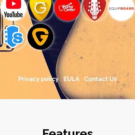
Privacy policy
EULA
Contact Us
Features