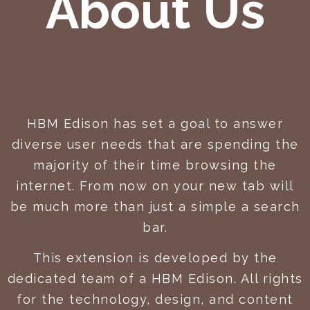
About Us
HBM Edison has set a goal to answer
diverse user needs that are spending the
majority of their time browsing the
internet. From now on your new tab will
be much more than just a simple a search
bar.
This extension is developed by the
dedicated team of a HBM Edison. All rights
for the technology, design, and content