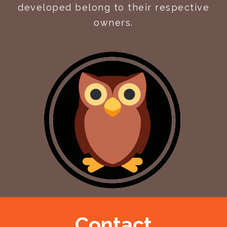
developed belong to their respective
owners.
Contact