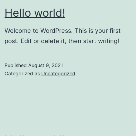
Hello world!
Welcome to WordPress. This is your first
post. Edit or delete it, then start writing!
Published
August 9, 2021
Categorized as
Uncategorized