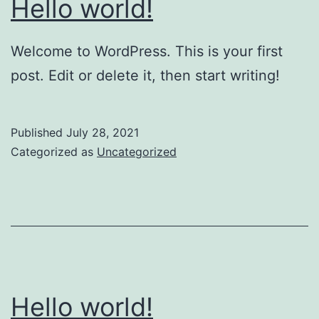
Hello world!
Welcome to WordPress. This is your first
post. Edit or delete it, then start writing!
Published
July 28, 2021
Categorized as
Uncategorized
Hello world!