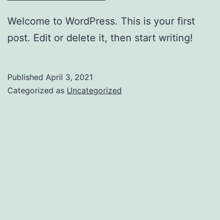
Welcome to WordPress. This is your first
post. Edit or delete it, then start writing!
Published
April 3, 2021
Categorized as
Uncategorized