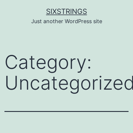
Skip
SIXSTRINGS
to
Just another WordPress site
content
Category:
Uncategorize