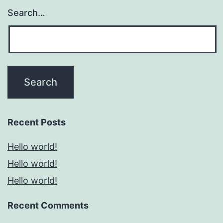
Search…
Recent Posts
Hello world!
Hello world!
Hello world!
Recent Comments